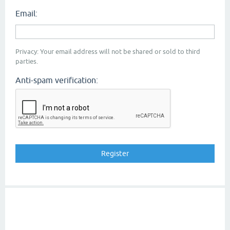
Email:
Privacy: Your email address will not be shared or sold to third
parties.
Anti-spam verification: