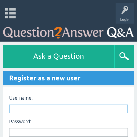
Login
Ask a Question
Register as a new user
Username:
Password: