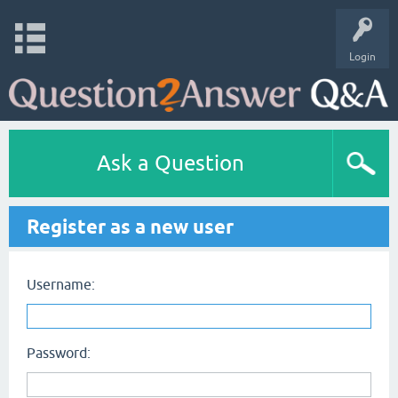
Login
Ask a Question
Register as a new user
Username:
Password: