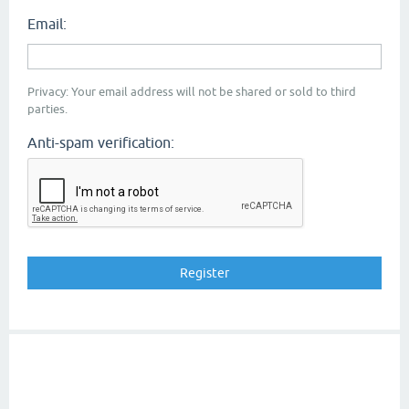
Email:
Privacy: Your email address will not be shared or sold to third
parties.
Anti-spam verification: