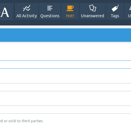
All Activity
Questions
Hot!
Unanswered
Tags
U
d or sold to third parties.