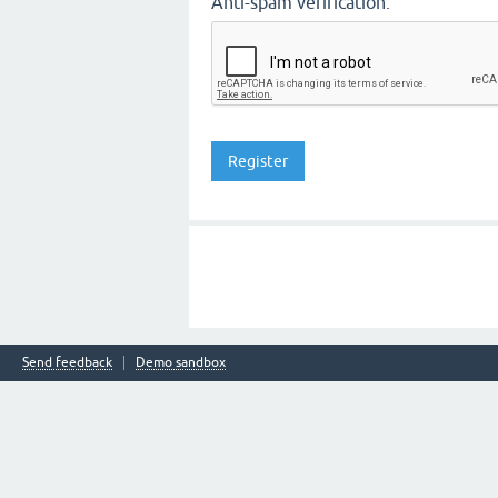
Anti-spam verification:
Send feedback
Demo sandbox