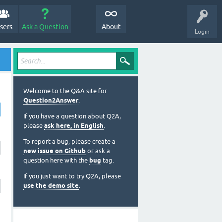
sers
Ask a Question
About
Login
Welcome to the Q&A site for
Question2Answer
.
If you have a question about Q2A,
please
ask here, in English
.
To report a bug, please create a
new issue on Github
or ask a
question here with the
bug
tag.
If you just want to try Q2A, please
use the demo site
.