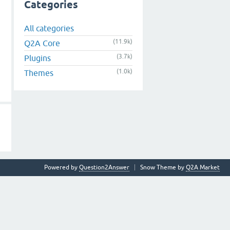
Categories
All categories
(11.9k)
Q2A Core
(3.7k)
Plugins
(1.0k)
Themes
Powered by
Question2Answer
Snow Theme by
Q2A Market