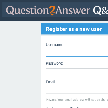
Register as a new user
Username:
Password:
Email:
Privacy: Your email address will not be share