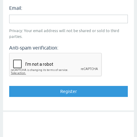
Email:
Privacy: Your email address will not be shared or sold to third
parties.
Anti-spam verification: