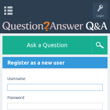
Login
Ask a Question
Register as a new user
Username:
Password: