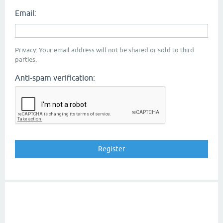
Email:
Privacy: Your email address will not be shared or sold to third
parties.
Anti-spam verification: