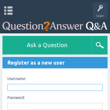
Login
Ask a Question
Register as a new user
Username:
Password: