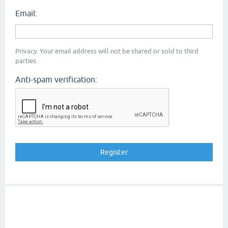
Email:
Privacy: Your email address will not be shared or sold to third
parties.
Anti-spam verification: