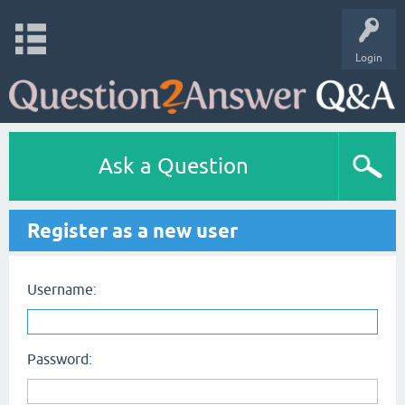
Login
Ask a Question
Register as a new user
Username:
Password: