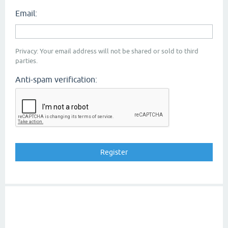
Email:
Privacy: Your email address will not be shared or sold to third
parties.
Anti-spam verification: