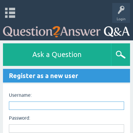
Login
Ask a Question
Register as a new user
Username:
Password: