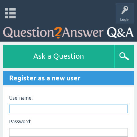
Login
Ask a Question
Register as a new user
Username:
Password: