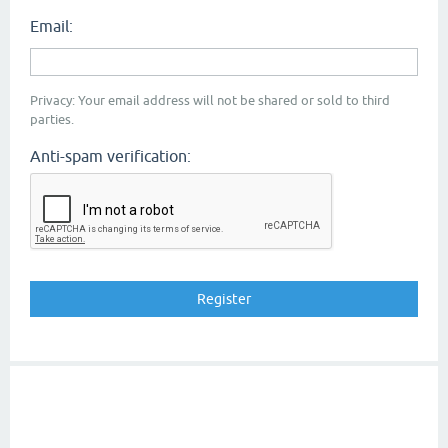
Email:
Privacy: Your email address will not be shared or sold to third
parties.
Anti-spam verification: