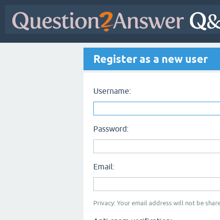
Register as a new user
Username:
Password:
Email:
Privacy: Your email address will not be share