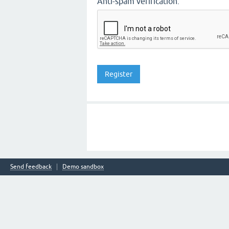
Anti-spam verification:
Send feedback
Demo sandbox