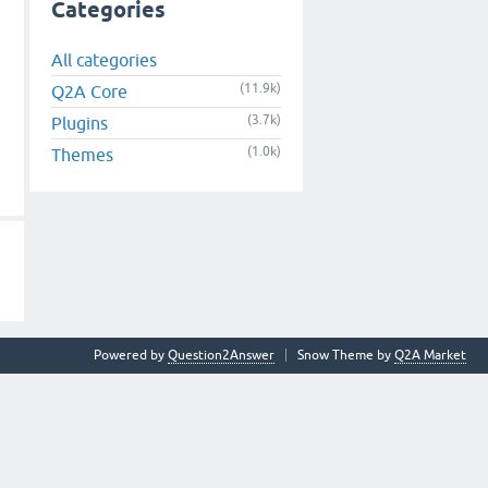
Categories
All categories
(11.9k)
Q2A Core
(3.7k)
Plugins
(1.0k)
Themes
Powered by
Question2Answer
Snow Theme by
Q2A Market