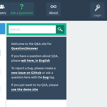
sers
Ask a Question
About
Login
Welcome to the Q&A site for
Question2Answer
.
If you have a question about Q2A,
please
ask here, in English
.
To report a bug, please create a
new issue on Github
or ask a
question here with the
bug
tag.
If you just want to try Q2A, please
use the demo site
.