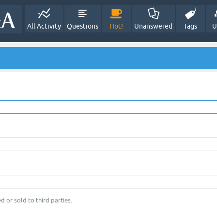
All Activity
Questions
Hot!
Unanswered
Tags
U
d or sold to third parties.