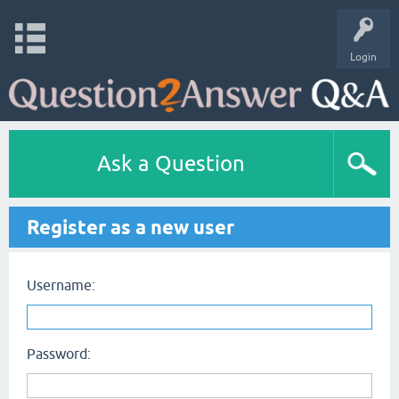
Login
Ask a Question
Register as a new user
Username:
Password: