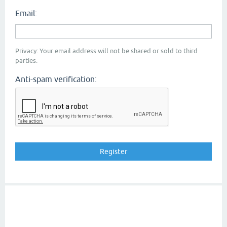
Email:
Privacy: Your email address will not be shared or sold to third
parties.
Anti-spam verification: