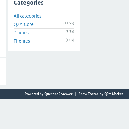
Categories
All categories
(11.9k)
Q2A Core
(3.7k)
Plugins
(1.0k)
Themes
Powered by
Question2Answer
Snow Theme by
Q2A Market