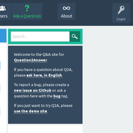
sers
Ask a Question
About
Login
Welcome to the Q&A site for
Question2Answer
.
If you have a question about Q2A,
please
ask here, in English
.
To report a bug, please create a
new issue on Github
or ask a
question here with the
bug
tag.
If you just want to try Q2A, please
use the demo site
.