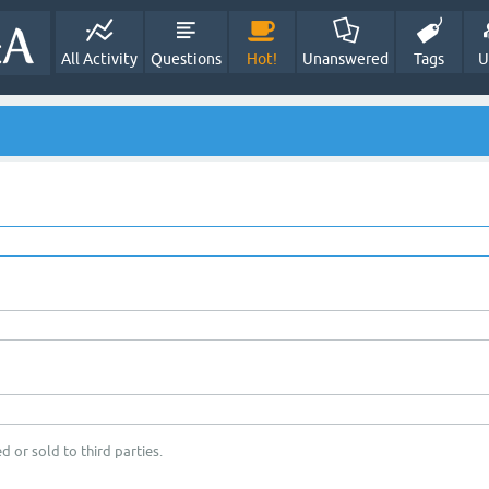
All Activity
Questions
Hot!
Unanswered
Tags
U
d or sold to third parties.