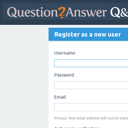
Register as a new user
Username:
Password:
Email:
Privacy: Your email address will not be share