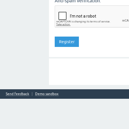
Anti-spam verification:
Send feedback
Demo sandbox