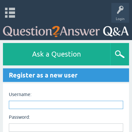
Login
Ask a Question
Register as a new user
Username:
Password: