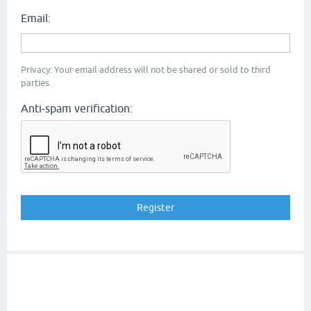
Email:
Privacy: Your email address will not be shared or sold to third
parties.
Anti-spam verification: