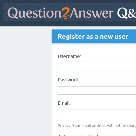
Register as a new user
Username:
Password:
Email:
Privacy: Your email address will not be share