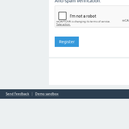
Anti-spam verification:
Send feedback
Demo sandbox