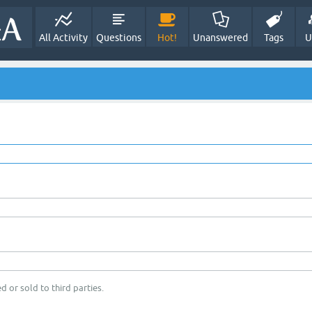
All Activity
Questions
Hot!
Unanswered
Tags
U
d or sold to third parties.