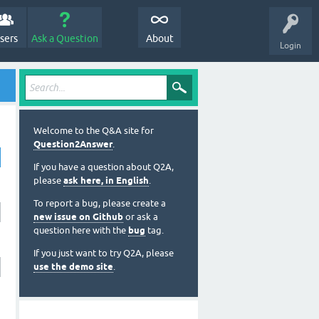
sers
Ask a Question
About
Login
Welcome to the Q&A site for
Question2Answer
.
If you have a question about Q2A,
please
ask here, in English
.
To report a bug, please create a
new issue on Github
or ask a
question here with the
bug
tag.
If you just want to try Q2A, please
use the demo site
.