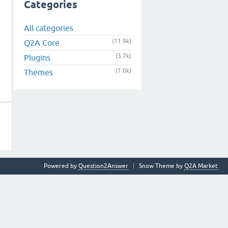
Categories
All categories
(11.9k)
Q2A Core
(3.7k)
Plugins
(1.0k)
Themes
Powered by
Question2Answer
Snow Theme by
Q2A Market