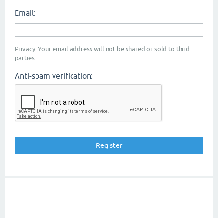
Email:
Privacy: Your email address will not be shared or sold to third
parties.
Anti-spam verification: