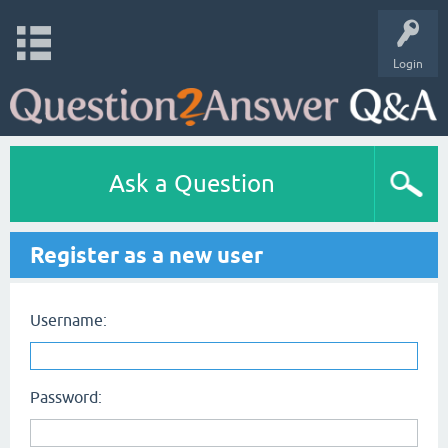
Login
Ask a Question
Register as a new user
Username:
Password: