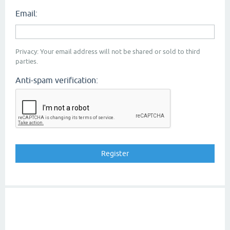
Email:
Privacy: Your email address will not be shared or sold to third
parties.
Anti-spam verification: