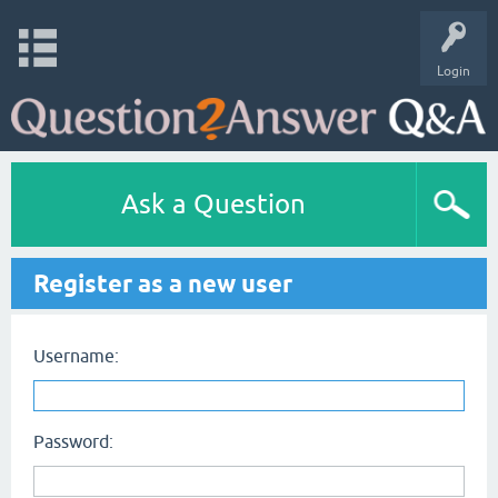
Login
Ask a Question
Register as a new user
Username:
Password: