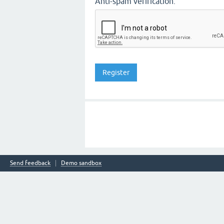
Anti-spam verification:
Send feedback
Demo sandbox