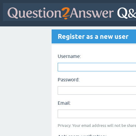
Register as a new user
Username:
Password:
Email:
Privacy: Your email address will not be share