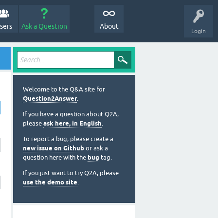
sers
Ask a Question
About
Login
Welcome to the Q&A site for
Question2Answer
.
If you have a question about Q2A,
please
ask here, in English
.
To report a bug, please create a
new issue on Github
or ask a
question here with the
bug
tag.
If you just want to try Q2A, please
use the demo site
.