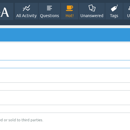
All Activity
Questions
Hot!
Unanswered
Tags
U
d or sold to third parties.