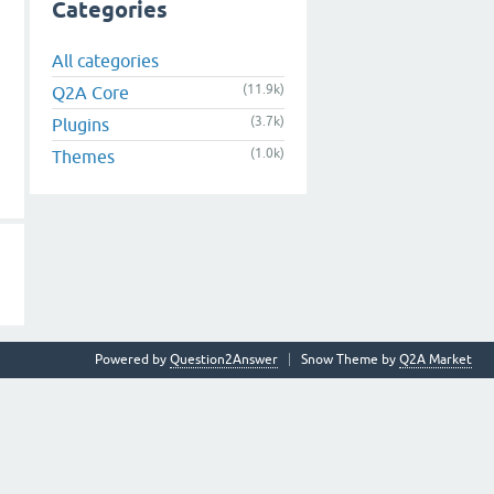
Categories
All categories
(11.9k)
Q2A Core
(3.7k)
Plugins
(1.0k)
Themes
Powered by
Question2Answer
Snow Theme by
Q2A Market