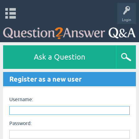
Login
Ask a Question
Register as a new user
Username:
Password: