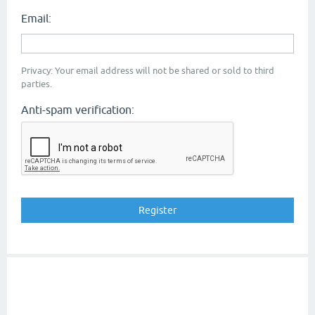
Email:
Privacy: Your email address will not be shared or sold to third
parties.
Anti-spam verification: