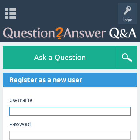
Login
Ask a Question
Register as a new user
Username:
Password: