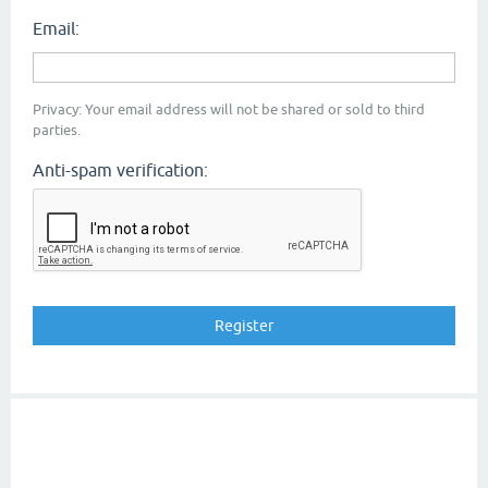
Email:
Privacy: Your email address will not be shared or sold to third
parties.
Anti-spam verification: