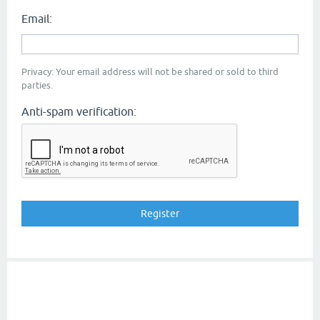
Email:
Privacy: Your email address will not be shared or sold to third
parties.
Anti-spam verification: