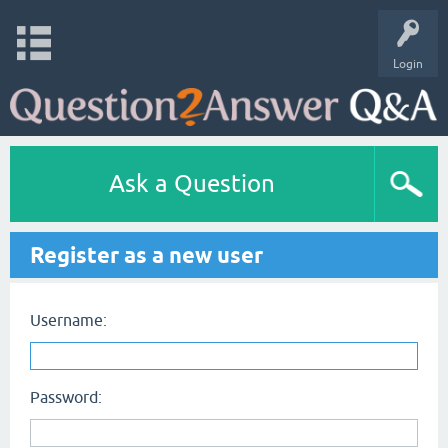
Login
Ask a Question
Register as a new user
Username:
Password: