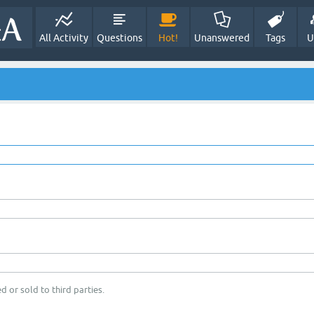
All Activity
Questions
Hot!
Unanswered
Tags
U
d or sold to third parties.