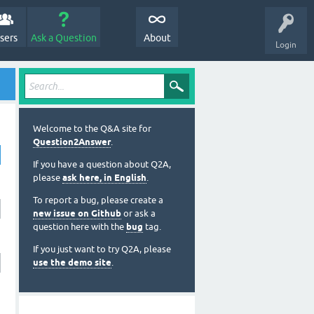
sers
Ask a Question
About
Login
Welcome to the Q&A site for
Question2Answer
.
If you have a question about Q2A,
please
ask here, in English
.
To report a bug, please create a
new issue on Github
or ask a
question here with the
bug
tag.
If you just want to try Q2A, please
use the demo site
.