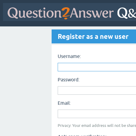
Register as a new user
Username:
Password:
Email:
Privacy: Your email address will not be share