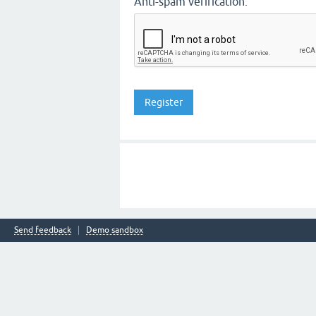
Anti-spam verification:
Send feedback
Demo sandbox