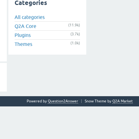
Categories
All categories
(11.9k)
Q2A Core
(3.7k)
Plugins
(1.0k)
Themes
Powered by
Question2Answer
Snow Theme by
Q2A Market