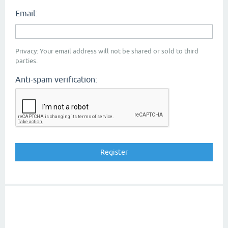
Email:
Privacy: Your email address will not be shared or sold to third
parties.
Anti-spam verification: