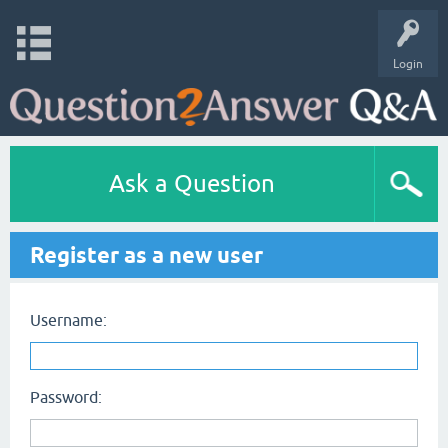
Login
Ask a Question
Register as a new user
Username:
Password: