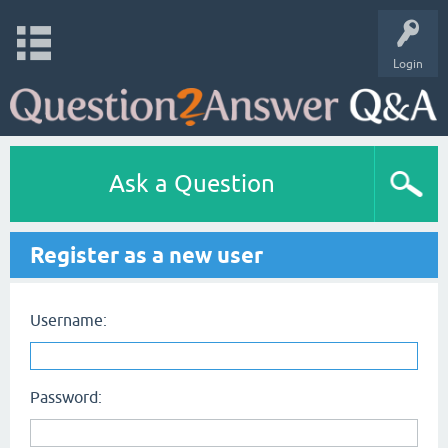
Login
Ask a Question
Register as a new user
Username:
Password: