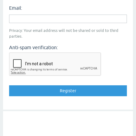
Email:
Privacy: Your email address will not be shared or sold to third
parties.
Anti-spam verification: