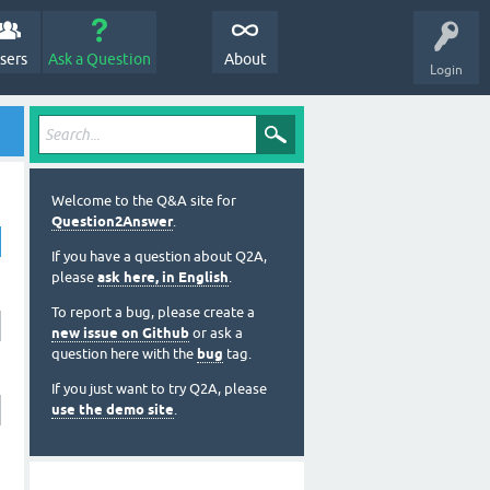
sers
Ask a Question
About
Login
Welcome to the Q&A site for
Question2Answer
.
If you have a question about Q2A,
please
ask here, in English
.
To report a bug, please create a
new issue on Github
or ask a
question here with the
bug
tag.
If you just want to try Q2A, please
use the demo site
.