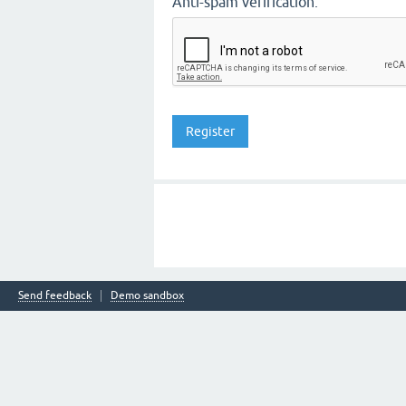
Anti-spam verification:
Send feedback
Demo sandbox