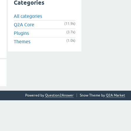
Categories
All categories
(11.9k)
Q2A Core
(3.7k)
Plugins
(1.0k)
Themes
Powered by
Question2Answer
Snow Theme by
Q2A Market