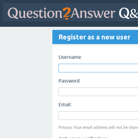
Register as a new user
Username:
Password:
Email:
Privacy: Your email address will not be share