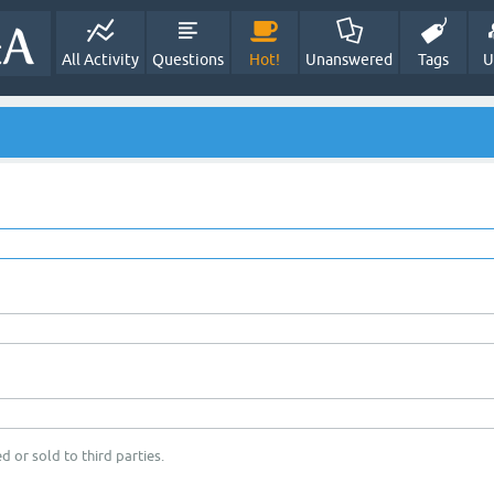
All Activity
Questions
Hot!
Unanswered
Tags
U
d or sold to third parties.