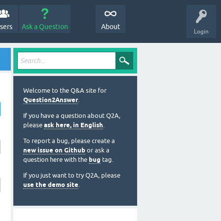
sers
Ask a Question
About
Login
Welcome to the Q&A site for
Question2Answer
.
If you have a question about Q2A,
please
ask here, in English
.
To report a bug, please create a
new issue on Github
or ask a
question here with the
bug
tag.
If you just want to try Q2A, please
use the demo site
.