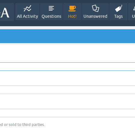
All Activity
Questions
Hot!
Unanswered
Tags
U
d or sold to third parties.