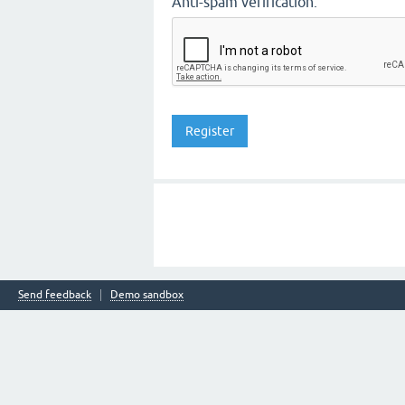
Anti-spam verification:
Send feedback
Demo sandbox