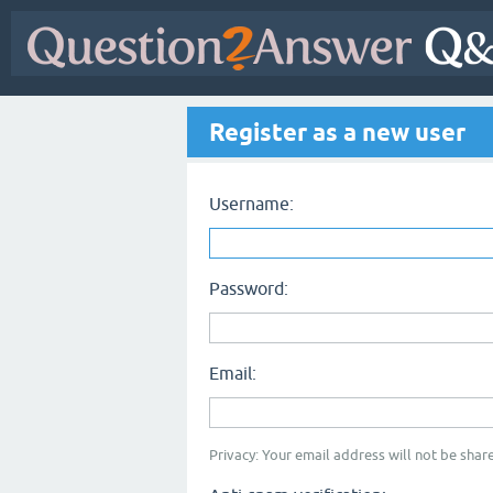
Register as a new user
Username:
Password:
Email:
Privacy: Your email address will not be share