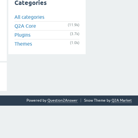
Categories
All categories
(11.9k)
Q2A Core
(3.7k)
Plugins
(1.0k)
Themes
Powered by
Question2Answer
Snow Theme by
Q2A Market