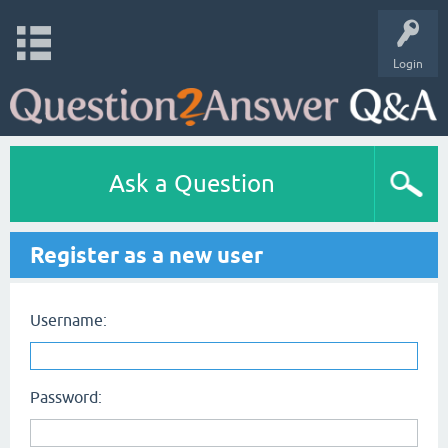
Login
Ask a Question
Register as a new user
Username:
Password: