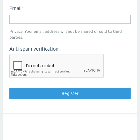
Email:
Privacy: Your email address will not be shared or sold to third
parties.
Anti-spam verification: