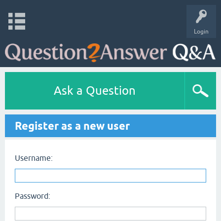
Login
Ask a Question
Register as a new user
Username:
Password: