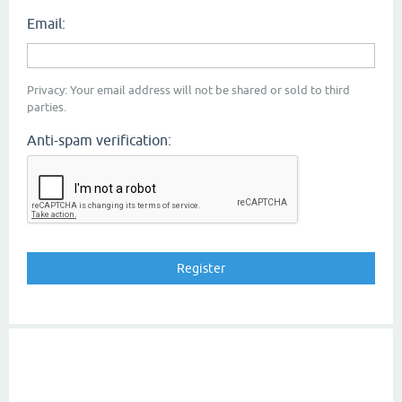
Email:
Privacy: Your email address will not be shared or sold to third
parties.
Anti-spam verification: