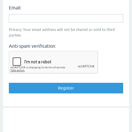
Email:
Privacy: Your email address will not be shared or sold to third
parties.
Anti-spam verification: