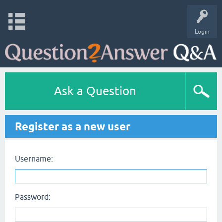
Login
Ask a Question
Register as a new user
Username:
Password: