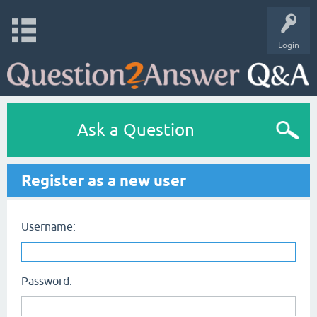
Login
Ask a Question
Register as a new user
Username:
Password: