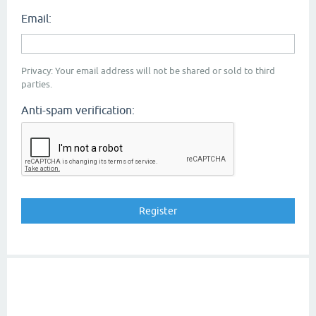
Email:
Privacy: Your email address will not be shared or sold to third
parties.
Anti-spam verification: