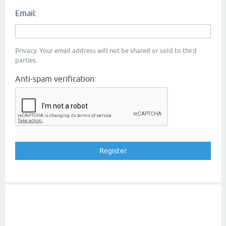
Email:
Privacy: Your email address will not be shared or sold to third
parties.
Anti-spam verification: