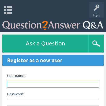
Login
Ask a Question
Register as a new user
Username:
Password: