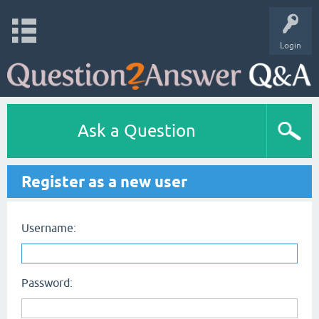
Login
Ask a Question
Register as a new user
Username:
Password: