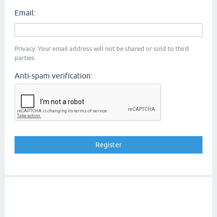
Email:
Privacy: Your email address will not be shared or sold to third
parties.
Anti-spam verification: