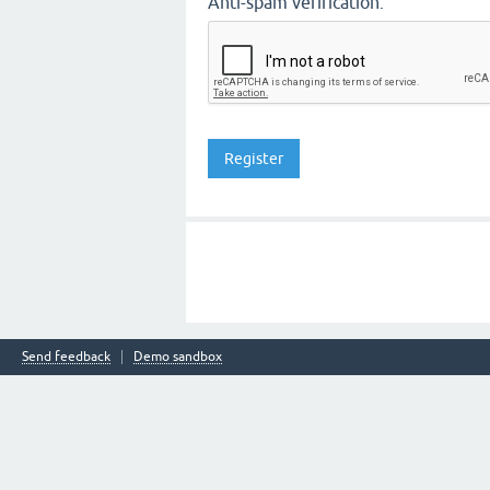
Anti-spam verification:
Send feedback
Demo sandbox