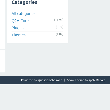
Categories
All categories
(11.9k)
Q2A Core
(3.7k)
Plugins
(1.0k)
Themes
Powered by
Question2Answer
Snow Theme by
Q2A Market