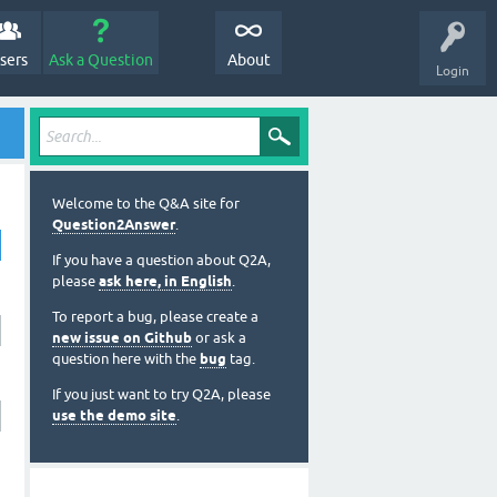
sers
Ask a Question
About
Login
Welcome to the Q&A site for
Question2Answer
.
If you have a question about Q2A,
please
ask here, in English
.
To report a bug, please create a
new issue on Github
or ask a
question here with the
bug
tag.
If you just want to try Q2A, please
use the demo site
.