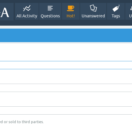
All Activity
Questions
Hot!
Unanswered
Tags
U
d or sold to third parties.