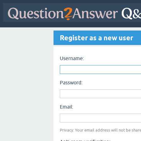
Register as a new user
Username:
Password:
Email:
Privacy: Your email address will not be share