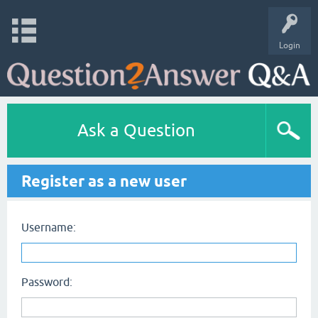
Login
Ask a Question
Register as a new user
Username:
Password: