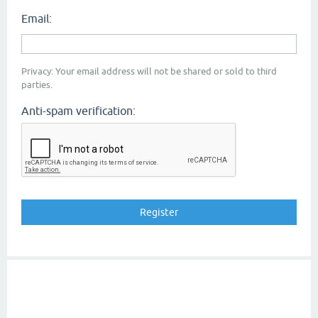
Email:
Privacy: Your email address will not be shared or sold to third
parties.
Anti-spam verification: