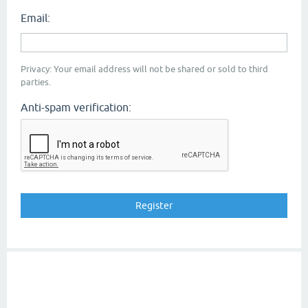
Email:
Privacy: Your email address will not be shared or sold to third
parties.
Anti-spam verification: