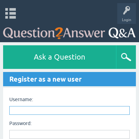
Login
Ask a Question
Register as a new user
Username:
Password: