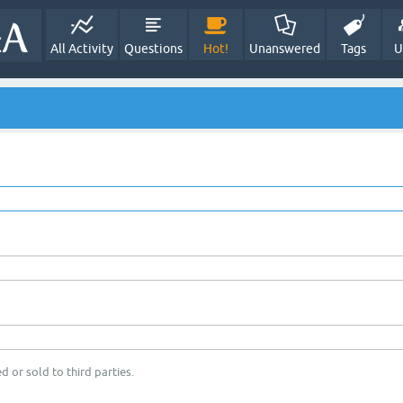
All Activity
Questions
Hot!
Unanswered
Tags
U
d or sold to third parties.