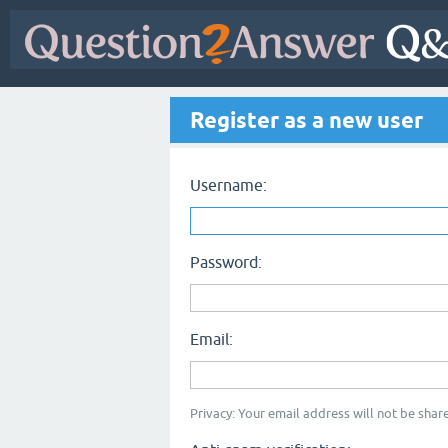
Register as a new user
Username:
Password:
Email:
Privacy: Your email address will not be share