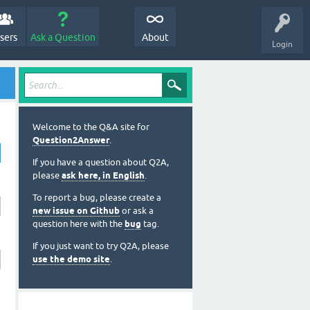
sers
Ask a Question
About
Login
Welcome to the Q&A site for
Question2Answer
.
If you have a question about Q2A,
please
ask here, in English
.
To report a bug, please create a
new issue on Github
or ask a
question here with the
bug
tag.
If you just want to try Q2A, please
use the demo site
.