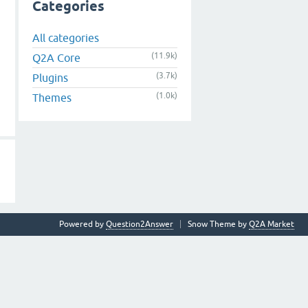
Categories
All categories
(11.9k)
Q2A Core
(3.7k)
Plugins
(1.0k)
Themes
Powered by
Question2Answer
Snow Theme by
Q2A Market