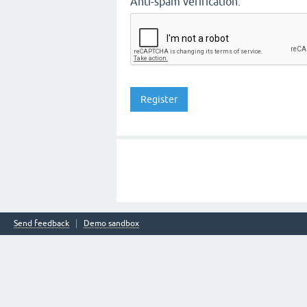
Anti-spam verification:
Send feedback
Demo sandbox