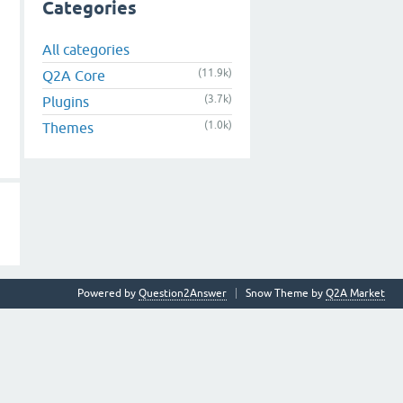
Categories
All categories
(11.9k)
Q2A Core
(3.7k)
Plugins
(1.0k)
Themes
Powered by
Question2Answer
Snow Theme by
Q2A Market