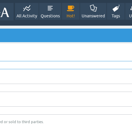
All Activity
Questions
Hot!
Unanswered
Tags
U
d or sold to third parties.