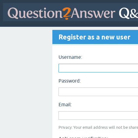
Register as a new user
Username:
Password:
Email:
Privacy: Your email address will not be share