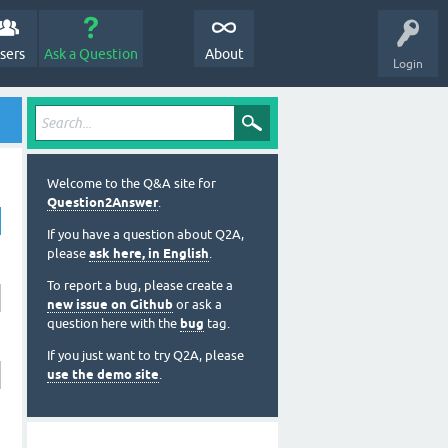
sers
Ask a Question
About
Login
Welcome to the Q&A site for
Question2Answer
.
If you have a question about Q2A,
please
ask here, in English
.
To report a bug, please create a
new issue on Github
or ask a
question here with the
bug
tag.
If you just want to try Q2A, please
use the demo site
.