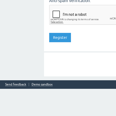
Anti-spam verification:
Send feedback
Demo sandbox