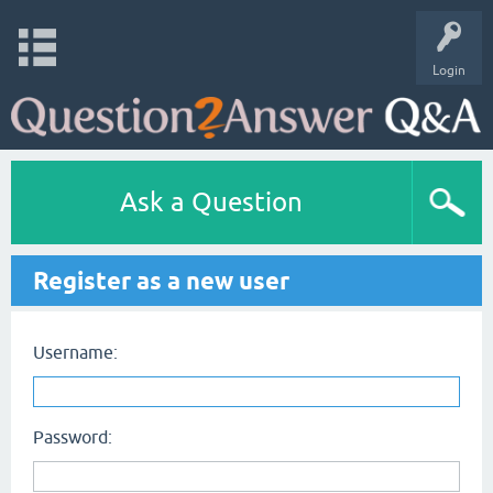
Login
Ask a Question
Register as a new user
Username:
Password: