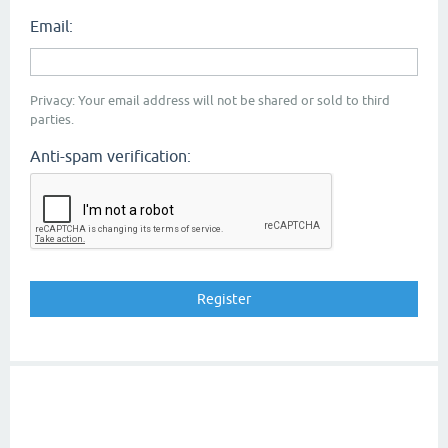
Email:
Privacy: Your email address will not be shared or sold to third
parties.
Anti-spam verification: