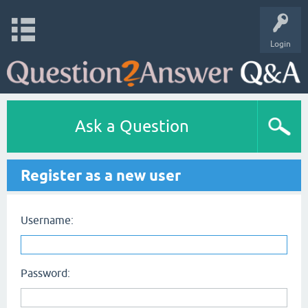
Login
Ask a Question
Register as a new user
Username:
Password: