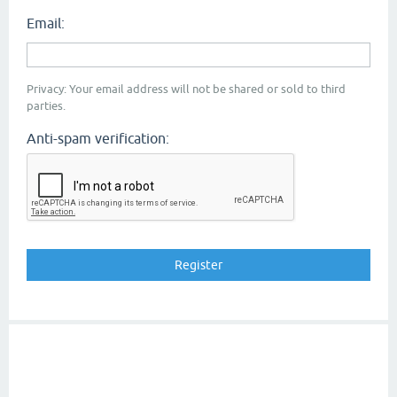
Email:
Privacy: Your email address will not be shared or sold to third
parties.
Anti-spam verification: