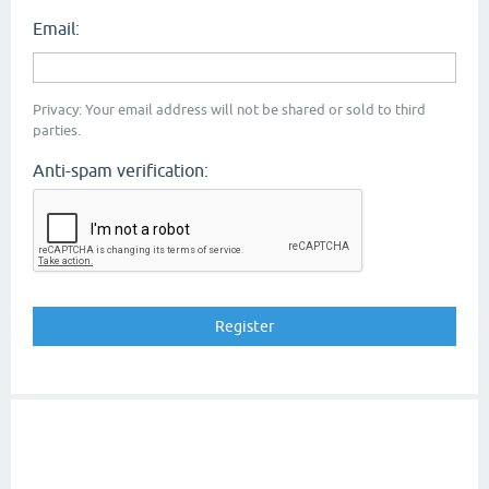
Email:
Privacy: Your email address will not be shared or sold to third
parties.
Anti-spam verification: