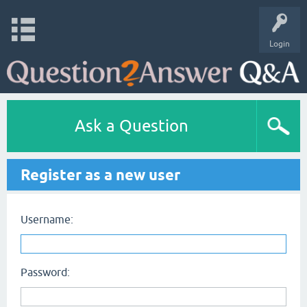
Login
Ask a Question
Register as a new user
Username:
Password: