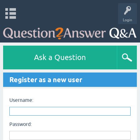
Login
Ask a Question
Register as a new user
Username:
Password: