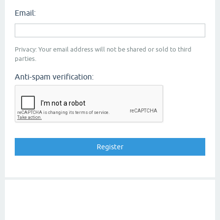
Email:
Privacy: Your email address will not be shared or sold to third
parties.
Anti-spam verification: