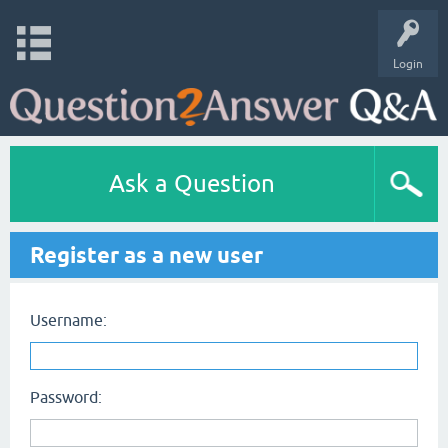
Login
Ask a Question
Register as a new user
Username:
Password: