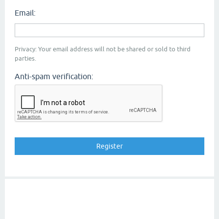
Email:
Privacy: Your email address will not be shared or sold to third
parties.
Anti-spam verification: