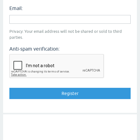
Email:
Privacy: Your email address will not be shared or sold to third
parties.
Anti-spam verification: