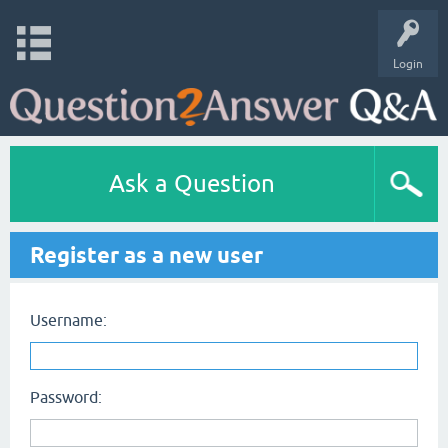
Login
Ask a Question
Register as a new user
Username:
Password: