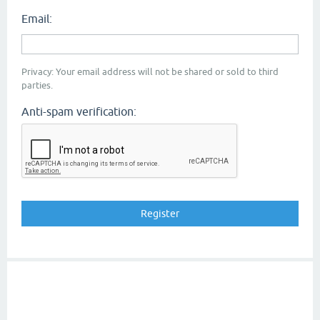
Email:
Privacy: Your email address will not be shared or sold to third
parties.
Anti-spam verification: