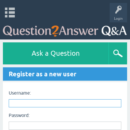
Login
Ask a Question
Register as a new user
Username:
Password: