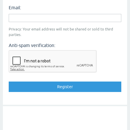
Email:
Privacy: Your email address will not be shared or sold to third
parties.
Anti-spam verification: