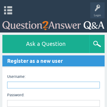
Login
Ask a Question
Register as a new user
Username:
Password: