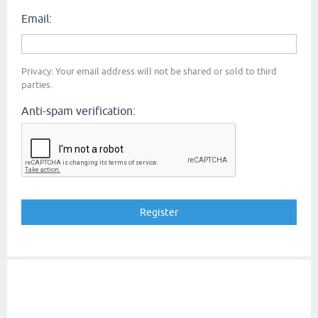
Email:
Privacy: Your email address will not be shared or sold to third
parties.
Anti-spam verification: