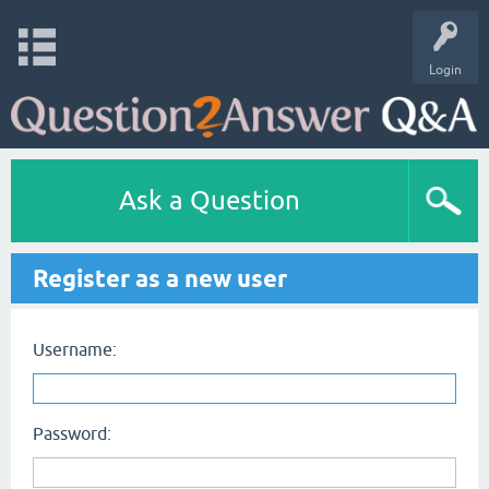
Login
Ask a Question
Register as a new user
Username:
Password: