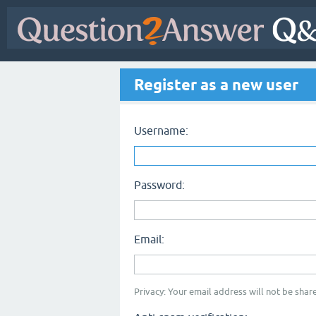
Register as a new user
Username:
Password:
Email:
Privacy: Your email address will not be share