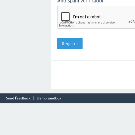
Anti-spam verification:
Send feedback
Demo sandbox