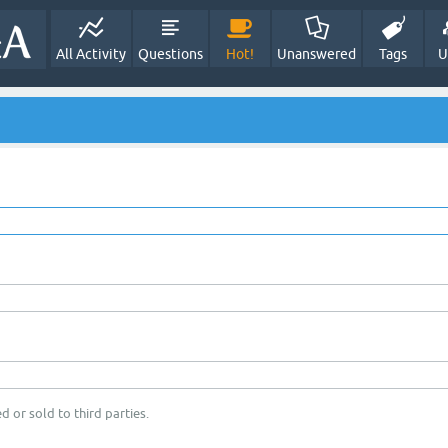
All Activity
Questions
Hot!
Unanswered
Tags
U
d or sold to third parties.