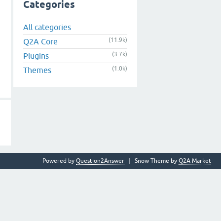
Categories
All categories
(11.9k)
Q2A Core
(3.7k)
Plugins
(1.0k)
Themes
Powered by
Question2Answer
Snow Theme by
Q2A Market