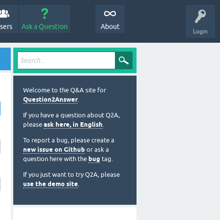
sers
Ask a Question
About
Login
Welcome to the Q&A site for
Question2Answer
.
If you have a question about Q2A,
please
ask here, in English
.
To report a bug, please create a
new issue on Github
or ask a
question here with the
bug
tag.
If you just want to try Q2A, please
use the demo site
.