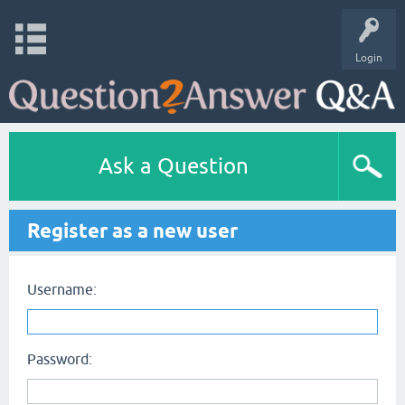
Login
Ask a Question
Register as a new user
Username:
Password: