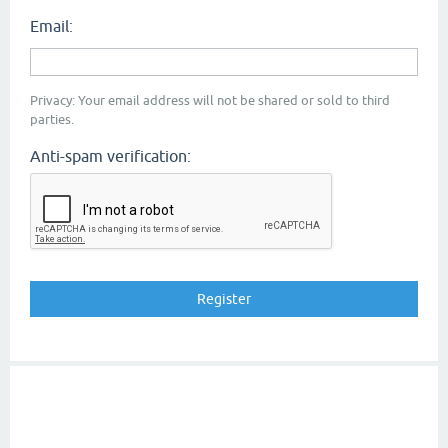
Email:
Privacy: Your email address will not be shared or sold to third
parties.
Anti-spam verification: