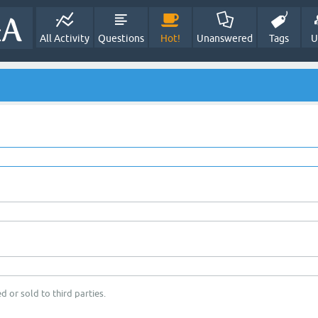
All Activity
Questions
Hot!
Unanswered
Tags
U
d or sold to third parties.