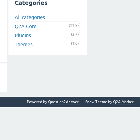
Categories
All categories
(11.9k)
Q2A Core
(3.7k)
Plugins
(1.0k)
Themes
Powered by
Question2Answer
Snow Theme by
Q2A Market