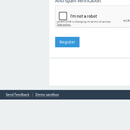
Anti-spam verification:
Send feedback
Demo sandbox