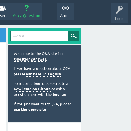
sers
Ask a Question
About
Login
Welcome to the Q&A site for
Question2Answer
.
If you have a question about Q2A,
please
ask here, in English
.
To report a bug, please create a
new issue on Github
or ask a
question here with the
bug
tag.
If you just want to try Q2A, please
use the demo site
.