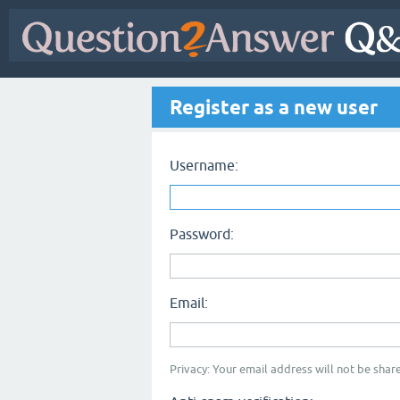
Register as a new user
Username:
Password:
Email:
Privacy: Your email address will not be share