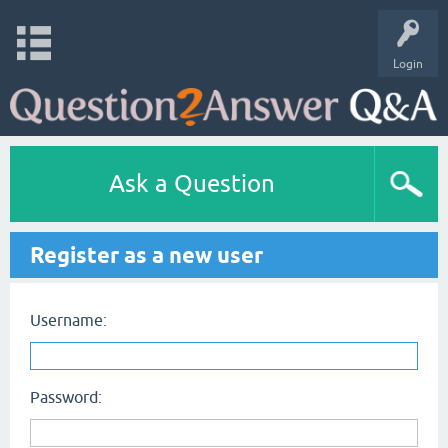
Login
Ask a Question
Register as a new user
Username:
Password: