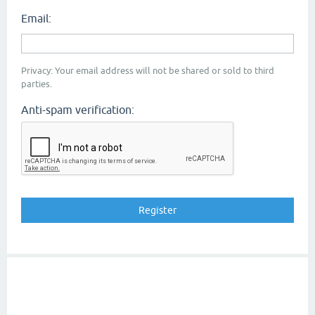
Email:
Privacy: Your email address will not be shared or sold to third
parties.
Anti-spam verification: