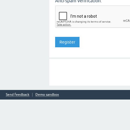
Anti-spam verification:
Send feedback
Demo sandbox