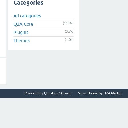
Categories
All categories
(11.9k)
Q2A Core
(3.7k)
Plugins
(1.0k)
Themes
Powered by
Question2Answer
Snow Theme by
Q2A Market