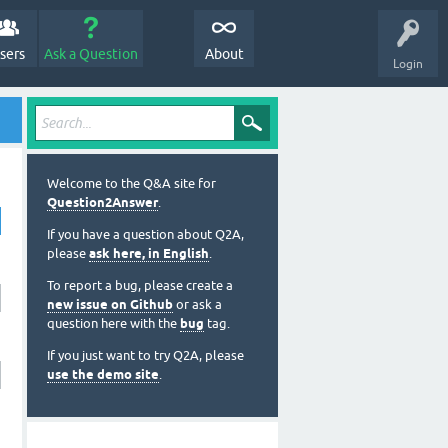
sers
Ask a Question
About
Login
Welcome to the Q&A site for
Question2Answer
.
If you have a question about Q2A,
please
ask here, in English
.
To report a bug, please create a
new issue on Github
or ask a
question here with the
bug
tag.
If you just want to try Q2A, please
use the demo site
.