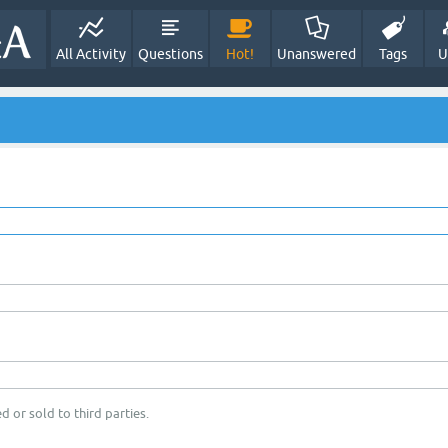
All Activity
Questions
Hot!
Unanswered
Tags
U
d or sold to third parties.