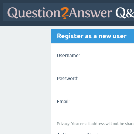
Register as a new user
Username:
Password:
Email:
Privacy: Your email address will not be share