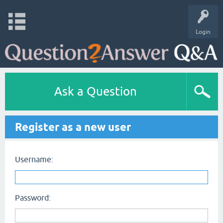
Login
Ask a Question
Register as a new user
Username:
Password: