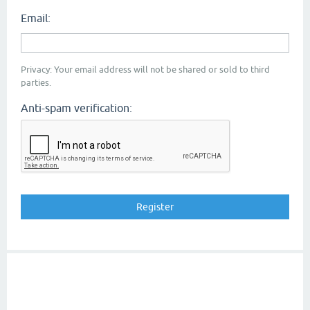
Email:
Privacy: Your email address will not be shared or sold to third
parties.
Anti-spam verification: